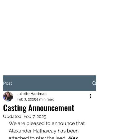
H O X T O N F I L M S
86 - 90 Paul St, London EC2A
4NE, United Kingdom
Post
Juliette Hardman
Feb 3, 2025
1 min read
Casting Announcement
Updated:
Feb 7, 2025
We are pleased to announce that 
Alexander Hathaway has been 
attached to play the lead, 
Alex 