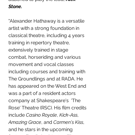
Stone.
"Alexander Hathaway is a versatile 
artist with a strong foundation in 
classical theatre, including 4 years 
training in repertory theatre, 
extensively trained in stage 
combat, horseriding and various 
movement and vocal classes 
including courses and training with  
The Groundlings and at RADA. He 
has appeared on the West End and 
was a part of a resident actors 
company at Shakespeare's  'The 
Rose' Theatre (RSC). His film credits 
include 
Casino Royale
, 
Kick-Ass
, 
Amazing Grace
, and 
Carmen's Kiss
, 
and he stars in the upcoming 