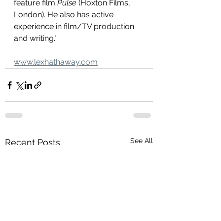
feature film 
Pulse
 (Hoxton Films, 
London). He also has active 
experience in film/TV production 
and writing."
www.lexhathaway.com
See All
Recent Posts